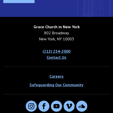
When he finally discovered one that he knew was above
all others – when this new reality came upon his life –
he was able to let go of all that he had in order to
possess it.
Grace Church in New York
Also in today’s reading, the parable of the net tells the
802 Broadway
same story about our need to let go. The net that the
New York, NY 10003
fishermen placed in the water was called a drag-net. It
was weighted on the bottom, and attached at each end
(212) 254-2000
to a boat that pulled it ashore. As the net advanced
Contact Us
toward the shore, whatever reality of fish and plant life
that existed in its path would be caught up in the net
and brought to shore. The fish could hold on and swim
Careers
against it, but to no avail. In like manner, the kingdom of
Safeguarding Our Community
this world is going to give way. From deep within the
kingdom of heaven is going to sweep across reality as
we know it and replace it. We too can try to hold on to
what is, or what was, or what never was, but holding on
Instagram
Facebook
YouTube
Vimeo
SoundCloud