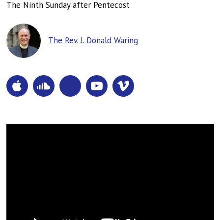
The Ninth Sunday after Pentecost
The Rev. J. Donald Waring
Apple
SoundCloud
Pocketcasts
YouTube
Vimeo
Podcasts