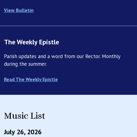
Suddenly, with two-hundred sailors holding the lines, a
View Bulletin
gust of rising hot air caught the ship in its updraft and
began lifting her into the sky again. Most of the sailors
clinging to the lines instantly let go and fell a few feet
back to the ground unharmed. Another man let go at
The Weekly Epistle
twenty-feet and suffered only a broken arm. These let
go and lived. Three men, however, did not let go. One
Parish updates and a word from our Rector. Monthly
was able to find a foothold, lash himself to the cables,
during the summer.
and wait to be pulled up into the cabin. The other two
who did not let go were not as lucky. As the ship shot
Read The Weekly Epistle
into the sky they held on until it was too late, and soon
fell hundreds of feet to their deaths. The story speaks a
terrifying parable that makes one, clear point: let go
before it’s too late.
Music List
In today’s reading from the Gospel of Matthew, Jesus
tells us five parables about the kingdom of God. Have
July 26, 2026
you ever wondered: what is Jesus talking about when he