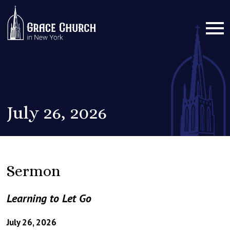
July 26, 2026
Sermon
Learning to Let Go
July 26, 2026