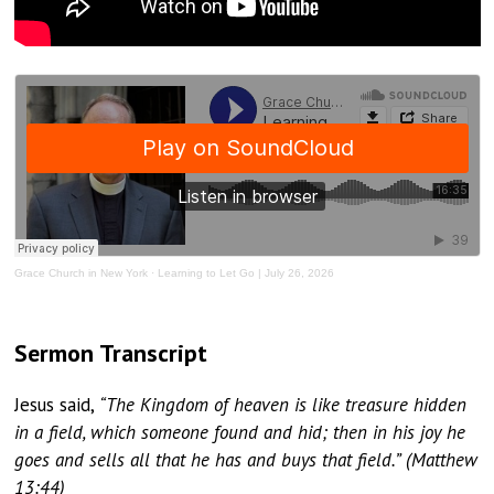
Grace Church in New York
·
Learning to Let Go | July 26, 2026
Sermon Transcript
Jesus said,
“The Kingdom of heaven is like treasure hidden
in a field, which someone found and hid; then in his joy he
goes and sells all that he has and buys that field.” (Matthew
13:44)