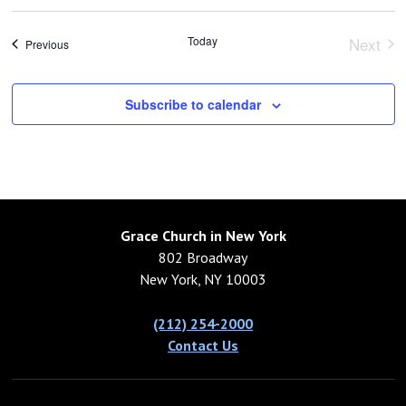
Today
Next
Events
Previous
Event
Subscribe to calendar
Grace Church in New York
802 Broadway
New York, NY 10003
(212) 254-2000
Contact Us