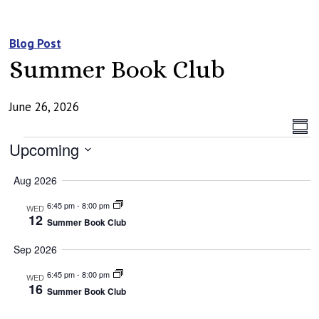
Blog Post
Summer Book Club
June 26, 2026
Vi
Ev
Summ
Events
Vi
Upcoming
Na
Na
Select
Aug 2026
date.
6:45 pm
-
8:00 pm
WED
12
Summer Book Club
Sep 2026
6:45 pm
-
8:00 pm
WED
16
Summer Book Club