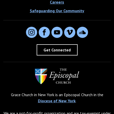
Careers
Safeguarding Our Community
Instagram
Facebook
YouTube
Vimeo
SoundCloud
Get Connected
Grace Church in New York is an Episcopal Church in the
Diocese of New York
.
We are a not-for-profit organization and are tax-exempt under