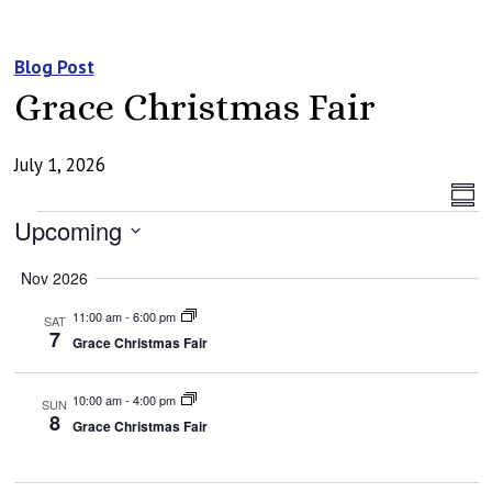
Blog Post
Grace Christmas Fair
July 1, 2026
Vi
Ev
Summ
Events
Vi
Upcoming
Na
Na
Select
Nov 2026
date.
11:00 am
-
6:00 pm
SAT
7
Grace Christmas Fair
10:00 am
-
4:00 pm
SUN
8
Grace Christmas Fair