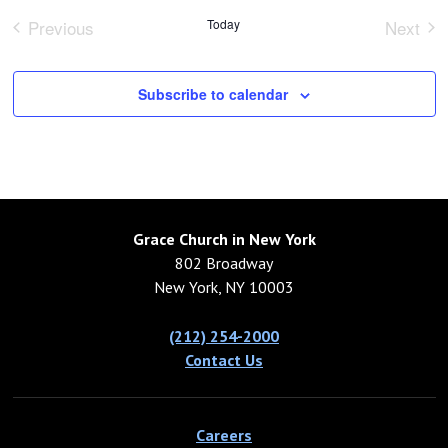
Previous
Today
Next
Events
Event
Subscribe to calendar
Grace Church in New York
802 Broadway
New York, NY 10003
(212) 254-2000
Contact Us
Careers