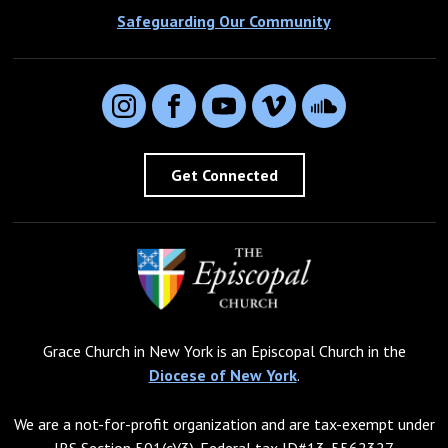
Safeguarding Our Community
Instagram
Facebook
YouTube
Vimeo
SoundCloud
Get Connected
Grace Church in New York is an Episcopal Church in the
Diocese of New York
.
We are a not-for-profit organization and are tax-exempt under
IRS Section 501(c)(3). Federal tax ID#13-5562327.