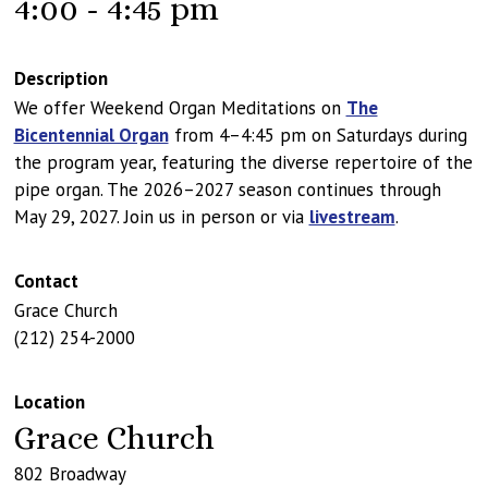
4:00 - 4:45 pm
Description
We offer Weekend Organ Meditations on
The
Bicentennial Organ
from 4–4:45 pm on Saturdays during
the program year, featuring the diverse repertoire of the
pipe organ. The 2026–2027 season continues through
May 29, 2027. Join us in person or via
livestream
.
Contact
Grace Church
(212) 254-2000
Location
Grace Church
802 Broadway