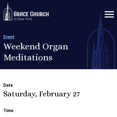
Event
Weekend Organ
Meditations
Date
Saturday, February 27
Time