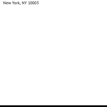
New York
,
NY
10003