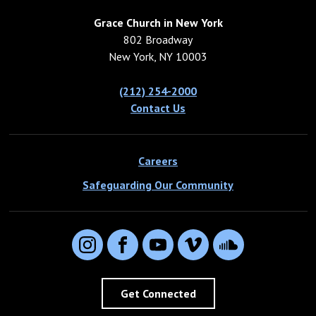
Grace Church in New York
802 Broadway
New York, NY 10003
(212) 254-2000
Contact Us
Careers
Safeguarding Our Community
Instagram
Facebook
YouTube
Vimeo
SoundCloud
Get Connected