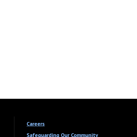
Careers
Safeguarding Our Community