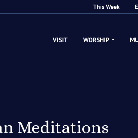
This Week
E
VISIT
WORSHIP
MU
n Meditations