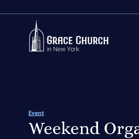
Event
Weekend Orga