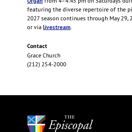
Organ
from 4–4:45 pm on Saturdays duri
featuring the diverse repertoire of the 
2027 season continues through May 29, 20
or via
livestream
.
Contact
Grace Church
(212) 254-2000