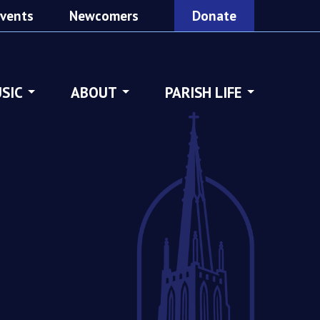
vents
Newcomers
Donate
SIC
ABOUT
PARISH LIFE