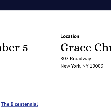
Location
ber 5
Grace Ch
802 Broadway
New York
,
NY
10003
n
The Bicentennial