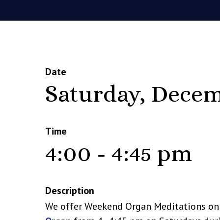
Date
Saturday, Decem
Time
4:00 - 4:45 pm
Description
We offer Weekend Organ Meditations o