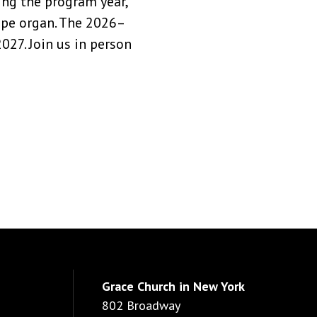
ng the program year,
pipe organ. The 2026–
27. Join us in person
Grace Church in New York
802 Broadway