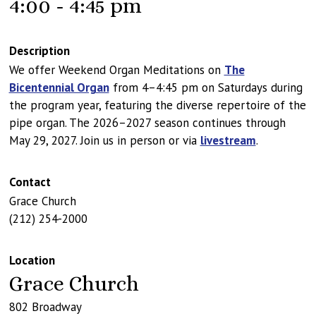
4:00 - 4:45 pm
Description
We offer Weekend Organ Meditations on
The
Bicentennial Organ
from 4–4:45 pm on Saturdays during
the program year, featuring the diverse repertoire of the
pipe organ. The 2026–2027 season continues through
May 29, 2027. Join us in person or via
livestream
.
Contact
Grace Church
(212) 254-2000
Location
Grace Church
802 Broadway