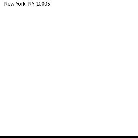
New York
,
NY
10003