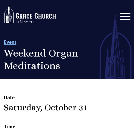
Event
Weekend Organ
Meditations
Date
Saturday, October 31
Time