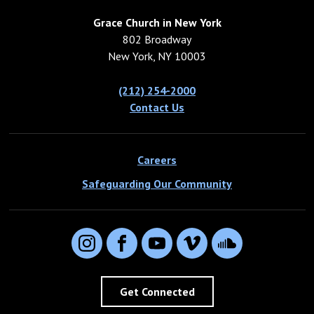
Grace Church in New York
802 Broadway
New York, NY 10003
(212) 254-2000
Contact Us
Careers
Safeguarding Our Community
Instagram
Facebook
YouTube
Vimeo
SoundCloud
Get Connected