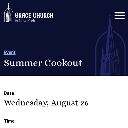
Event
Summer Cookout
Date
Wednesday, August 26
Time