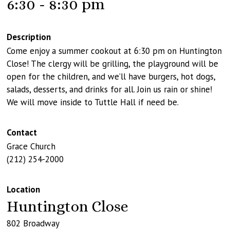
6:30 - 8:30 pm
Description
Come enjoy a summer cookout at 6:30 pm on Huntington
Close! The clergy will be grilling, the playground will be
open for the children, and we’ll have burgers, hot dogs,
salads, desserts, and drinks for all. Join us rain or shine!
We will move inside to Tuttle Hall if need be.
Contact
Grace Church
(212) 254-2000
Location
Huntington Close
802 Broadway