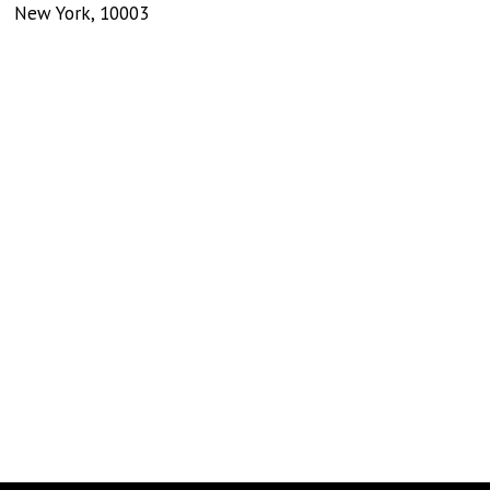
New York
,
10003