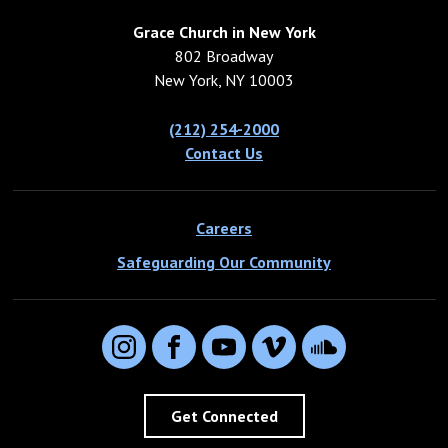
Grace Church in New York
802 Broadway
New York, NY 10003
(212) 254-2000
Contact Us
Careers
Safeguarding Our Community
Instagram
Facebook
YouTube
Vimeo
SoundCloud
Get Connected