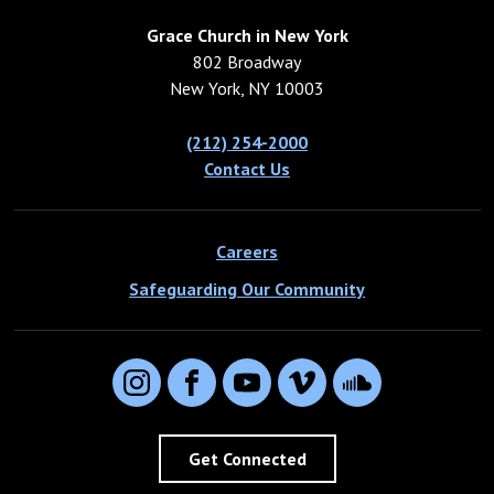
Grace Church in New York
802 Broadway
New York, NY 10003
(212) 254-2000
Contact Us
Careers
Safeguarding Our Community
Instagram
Facebook
YouTube
Vimeo
SoundCloud
Get Connected