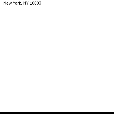
New York
,
NY
10003