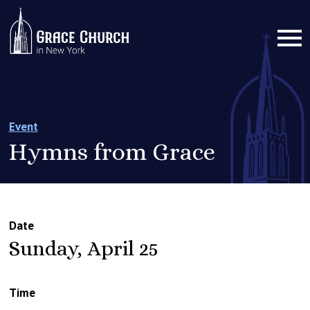
Event
Hymns from Grace
Date
Sunday, April 25
Time