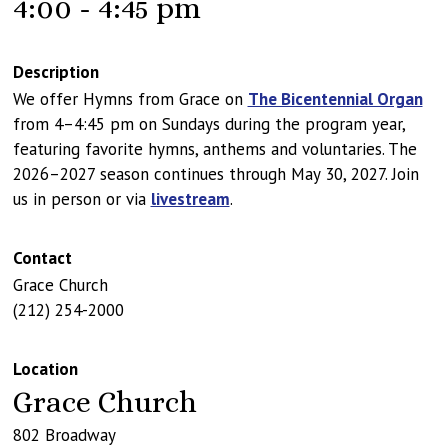
4:00 - 4:45 pm
Description
We offer Hymns from Grace on
The Bicentennial Organ
from 4–4:45 pm on Sundays during the program year,
featuring favorite hymns, anthems and voluntaries. The
2026–2027 season continues through May 30, 2027. Join
us in person or via
livestream
.
Contact
Grace Church
(212) 254-2000
Location
Grace Church
802 Broadway