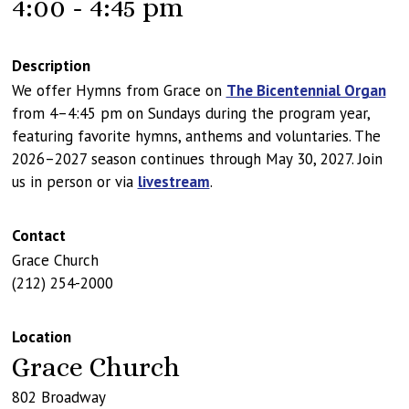
4:00 - 4:45 pm
Description
We offer Hymns from Grace on
The Bicentennial Organ
from 4–4:45 pm on Sundays during the program year,
featuring favorite hymns, anthems and voluntaries. The
2026–2027 season continues through May 30, 2027. Join
us in person or via
livestream
.
Contact
Grace Church
(212) 254-2000
Location
Grace Church
802 Broadway