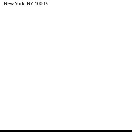
New York
,
NY
10003