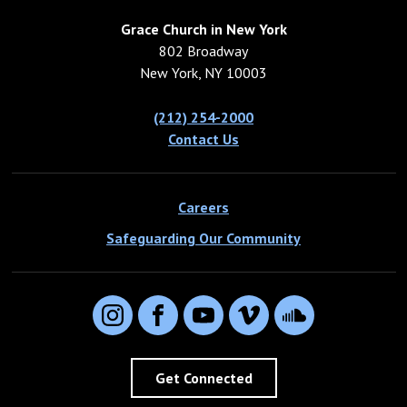
Grace Church in New York
802 Broadway
New York, NY 10003
(212) 254-2000
Contact Us
Careers
Safeguarding Our Community
Instagram
Facebook
YouTube
Vimeo
SoundCloud
Get Connected