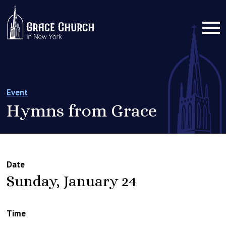
Event
Hymns from Grace
Date
Sunday, January 24
Time