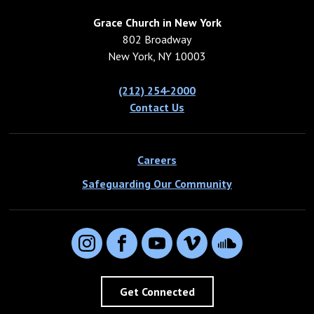
Grace Church in New York
802 Broadway
New York, NY 10003
(212) 254-2000
Contact Us
Careers
Safeguarding Our Community
Instagram
Facebook
YouTube
Vimeo
SoundCloud
Get Connected