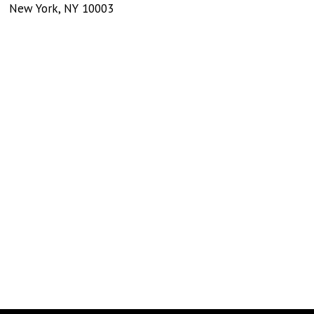
New York
,
NY
10003