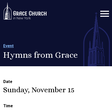
Event
Hymns from Grace
Date
Sunday, November 15
Time