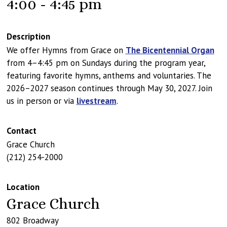
4:00 - 4:45 pm
Description
We offer Hymns from Grace on
The Bicentennial Organ
from 4–4:45 pm on Sundays during the program year,
featuring favorite hymns, anthems and voluntaries. The
2026–2027 season continues through May 30, 2027. Join
us in person or via
livestream
.
Contact
Grace Church
(212) 254-2000
Location
Grace Church
802 Broadway