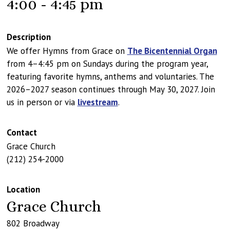
4:00 - 4:45 pm
Description
We offer Hymns from Grace on
The Bicentennial Organ
from 4–4:45 pm on Sundays during the program year,
featuring favorite hymns, anthems and voluntaries. The
2026–2027 season continues through May 30, 2027. Join
us in person or via
livestream
.
Contact
Grace Church
(212) 254-2000
Location
Grace Church
802 Broadway