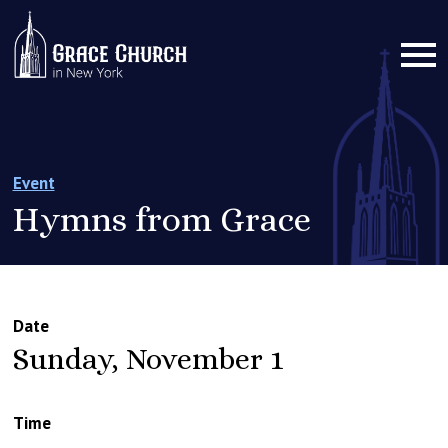
Event
Hymns from Grace
Date
Sunday, November 1
Time