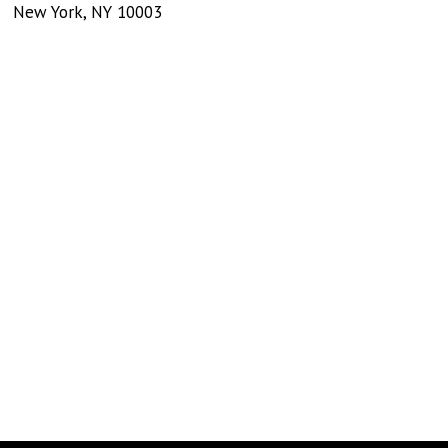
New York
,
NY
10003