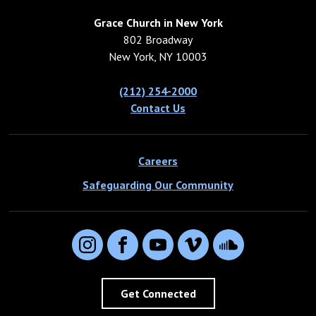
Grace Church in New York
802 Broadway
New York, NY 10003
(212) 254-2000
Contact Us
Careers
Safeguarding Our Community
Instagram
Facebook
YouTube
Vimeo
SoundCloud
Get Connected