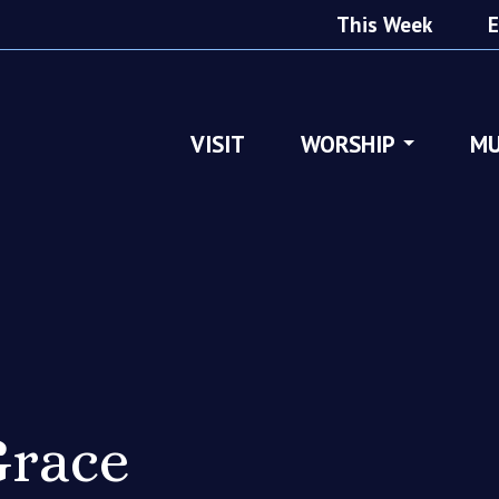
This Week
E
VISIT
WORSHIP
MU
race