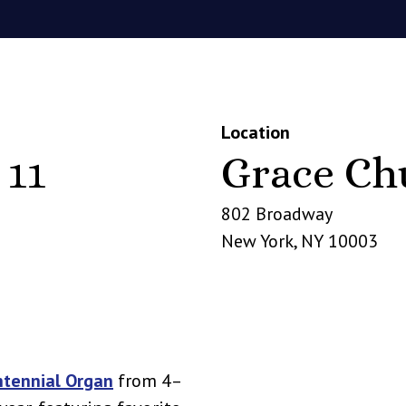
Location
 11
Grace Ch
802 Broadway
New York
,
NY
10003
ntennial Organ
from 4–