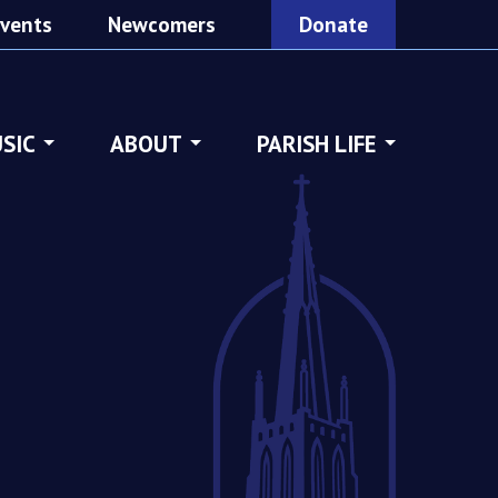
vents
Newcomers
Donate
SIC
ABOUT
PARISH LIFE