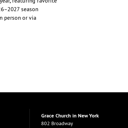
ear, featuring favorite
026–2027 season
n person or via
Grace Church in New York
802 Broadway