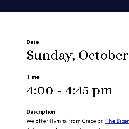
Date
Sunday, October
Time
4:00 - 4:45 pm
Description
We offer Hymns from Grace on
The Bice