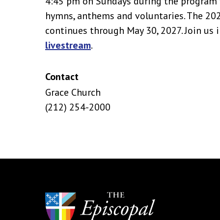
4:45 pm on Sundays during the program y
hymns, anthems and voluntaries. The 2
continues through May 30, 2027. Join us i
livestream
.
Contact
Grace Church
(212) 254-2000