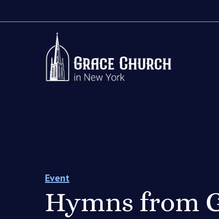
Event
Hymns from G