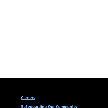
Careers
Safeguarding Our Community