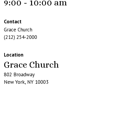
9:00 - 10:00 am
Contact
Grace Church
(212) 254-2000
Location
Grace Church
802 Broadway
New York
,
NY
10003