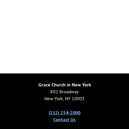
Grace Church in New York
802 Broadway
New York, NY 10003
(212) 254-2000
Contact Us