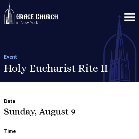
Event
Holy Eucharist Rite II
Date
Sunday, August 9
Time