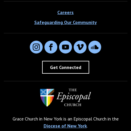
Careers
Safeguarding Our Community
Instagram
Facebook
YouTube
Vimeo
SoundCloud
Get Connected
Grace Church in New York is an Episcopal Church in the
Diocese of New York
.