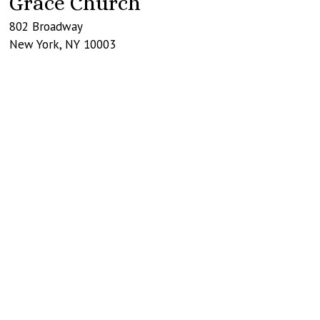
Grace Church
802 Broadway
New York
,
NY
10003