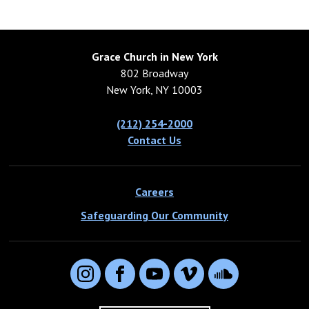
Grace Church in New York
802 Broadway
New York, NY 10003
(212) 254-2000
Contact Us
Careers
Safeguarding Our Community
Instagram
Facebook
YouTube
Vimeo
SoundCloud