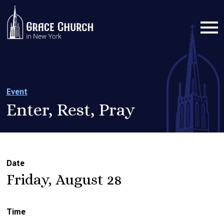
Event
Enter, Rest, Pray
Date
Friday, August 28
Time