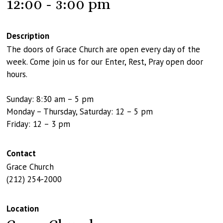
12:00 - 3:00 pm
Description
The doors of Grace Church are open every day of the
week. Come join us for our Enter, Rest, Pray open door
hours.
Sunday: 8:30 am – 5 pm
Monday – Thursday, Saturday: 12 – 5 pm
Friday: 12 – 3 pm
Contact
Grace Church
(212) 254-2000
Location