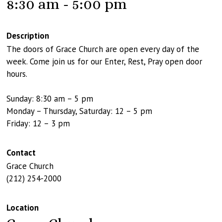
8:30 am - 5:00 pm
Description
The doors of Grace Church are open every day of the
week. Come join us for our Enter, Rest, Pray open door
hours.
Sunday: 8:30 am – 5 pm
Monday – Thursday, Saturday: 12 – 5 pm
Friday: 12 – 3 pm
Contact
Grace Church
(212) 254-2000
Location