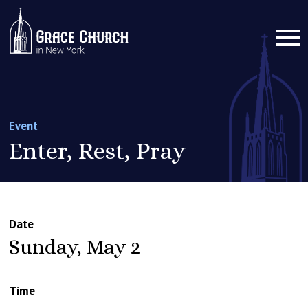
Event
Enter, Rest, Pray
Date
Sunday, May 2
Time