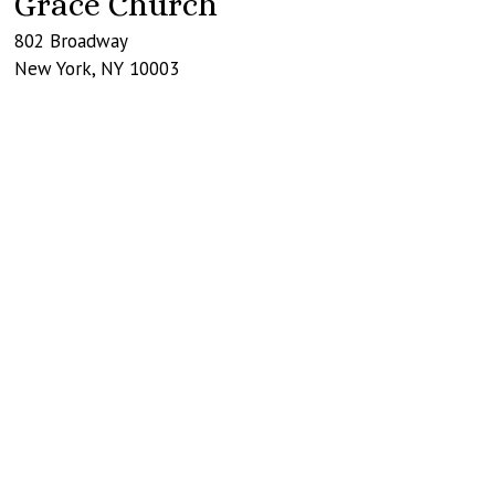
Grace Church
802 Broadway
New York
,
NY
10003