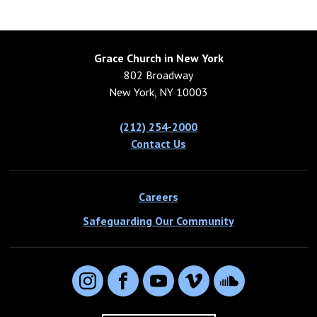
Grace Church in New York
802 Broadway
New York, NY 10003
(212) 254-2000
Contact Us
Careers
Safeguarding Our Community
Instagram
Facebook
YouTube
Vimeo
SoundCloud