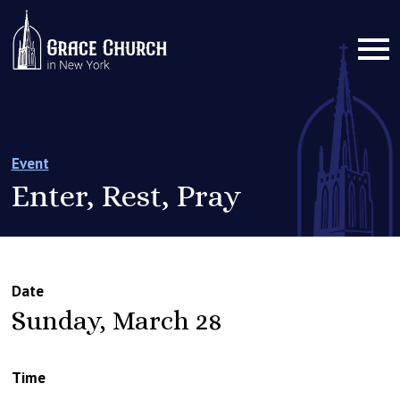
Event
Enter, Rest, Pray
Date
Sunday, March 28
Time