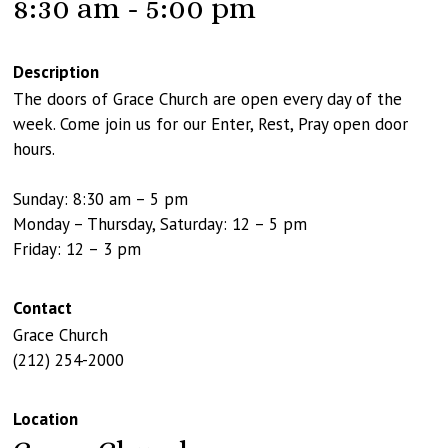
8:30 am - 5:00 pm
Description
The doors of Grace Church are open every day of the
week. Come join us for our Enter, Rest, Pray open door
hours.
Sunday: 8:30 am – 5 pm
Monday – Thursday, Saturday: 12 – 5 pm
Friday: 12 – 3 pm
Contact
Grace Church
(212) 254-2000
Location