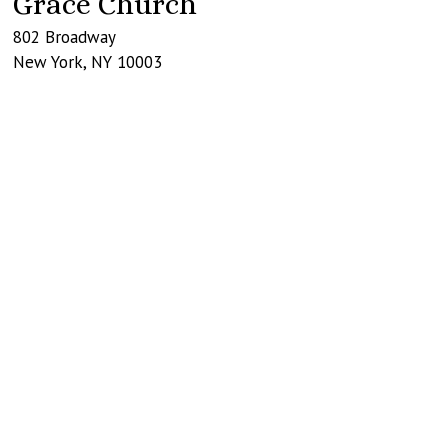
Grace Church
802 Broadway
New York
,
NY
10003