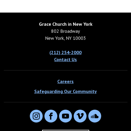
Grace Church in New York
802 Broadway
New York, NY 10003
(212) 254-2000
Contact Us
Careers
Safeguarding Our Community
Instagram
Facebook
YouTube
Vimeo
SoundCloud