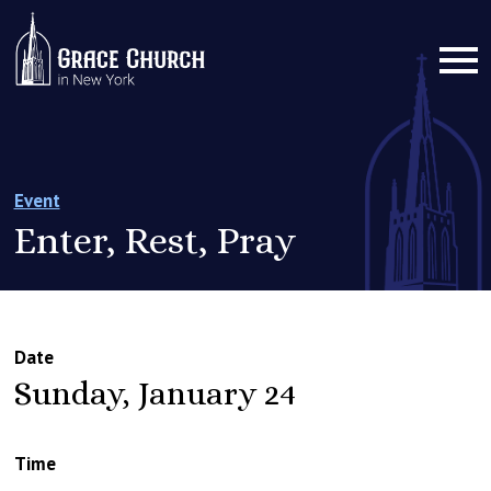
Event
Enter, Rest, Pray
Date
Sunday, January 24
Time