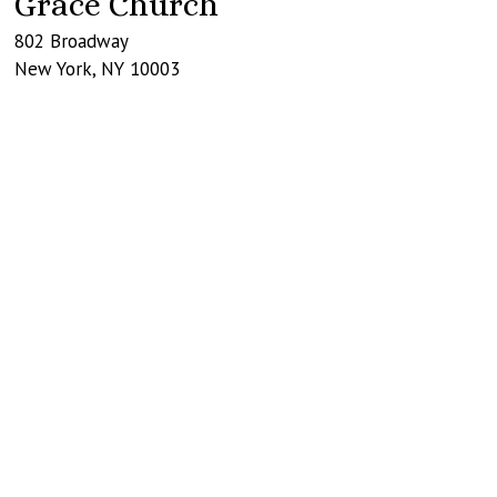
Grace Church
802 Broadway
New York
,
NY
10003