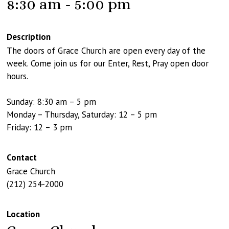
8:30 am - 5:00 pm
Description
The doors of Grace Church are open every day of the
week. Come join us for our Enter, Rest, Pray open door
hours.
Sunday: 8:30 am – 5 pm
Monday – Thursday, Saturday: 12 – 5 pm
Friday: 12 – 3 pm
Contact
Grace Church
(212) 254-2000
Location