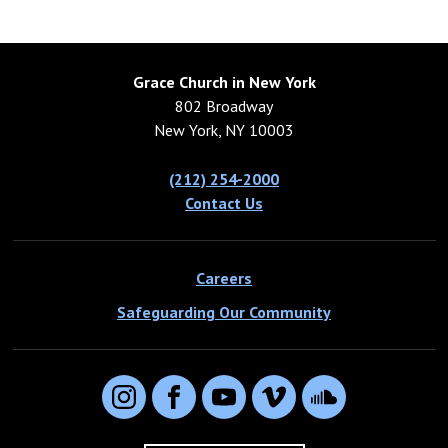
Grace Church in New York
802 Broadway
New York, NY 10003
(212) 254-2000
Contact Us
Careers
Safeguarding Our Community
Instagram
Facebook
YouTube
Vimeo
SoundCloud