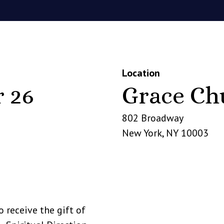
Location
 26
Grace Ch
802 Broadway
New York
,
NY
10003
o receive the gift of