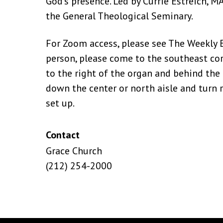
God’s presence. Led by Currie Estreich, MA
the General Theological Seminary.
For Zoom access, please see The Weekly Ep
person, please come to the southeast cor
to the right of the organ and behind the 
down the center or north aisle and turn ri
set up.
Contact
Grace Church
(212) 254-2000