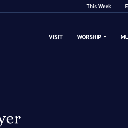
This Week
E
VISIT
WORSHIP
MU
yer