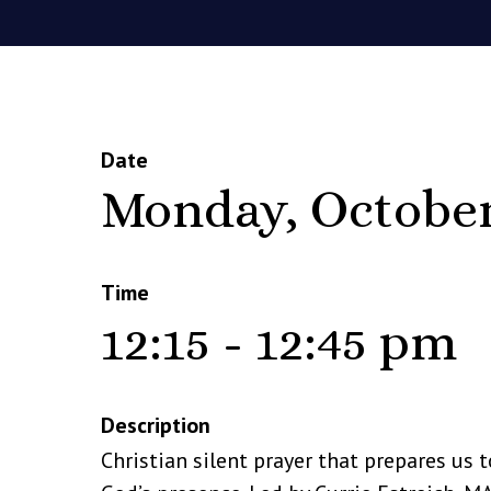
Date
Monday, October
Time
12:15 - 12:45 pm
Description
Christian silent prayer that prepares us t