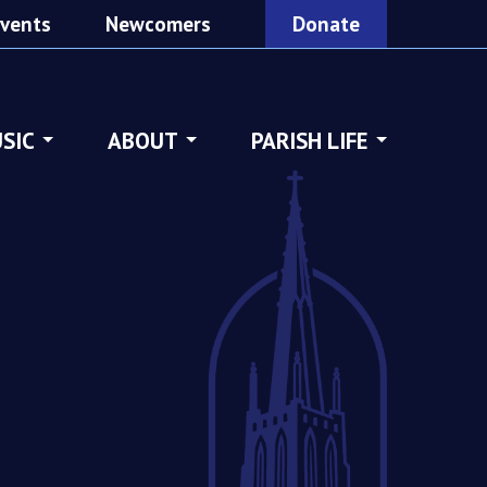
vents
Newcomers
Donate
SIC
ABOUT
PARISH LIFE