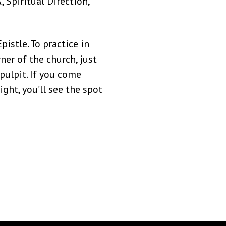
, Spiritual Direction,
istle. To practice in
ner of the church, just
pulpit. If you come
ght, you’ll see the spot