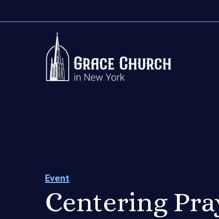
Event
Centering Pra