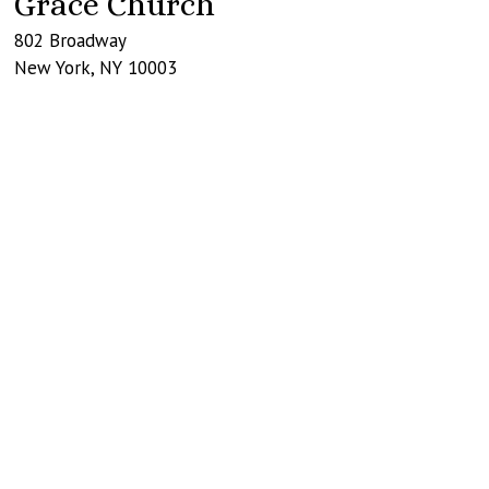
Grace Church
802 Broadway
New York
,
NY
10003