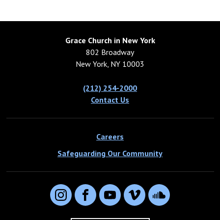
Grace Church in New York
802 Broadway
New York, NY 10003
(212) 254-2000
Contact Us
Careers
Safeguarding Our Community
Instagram
Facebook
YouTube
Vimeo
SoundCloud