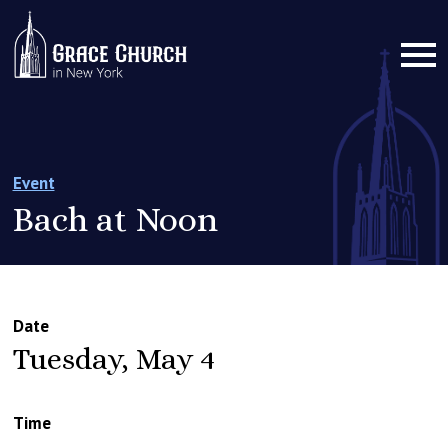
Event
Bach at Noon
Date
Tuesday, May 4
Time