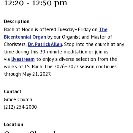
12:20 - 12:50 pm
Description
Bach at Noon is offered Tuesday–Friday on
The
Bicentennial Organ
by our Organist and Master of
Choristers,
Dr. Patrick Allen
. Stop into the church at any
time during this 30-minute meditation or join us
via
livestream
to enjoy a diverse selection from the
works of J.S. Bach. The 2026–2027 season continues
through May 21, 2027.
Contact
Grace Church
(212) 254-2000
Location