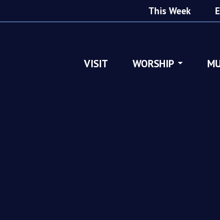
This Week
E
VISIT
WORSHIP
MU