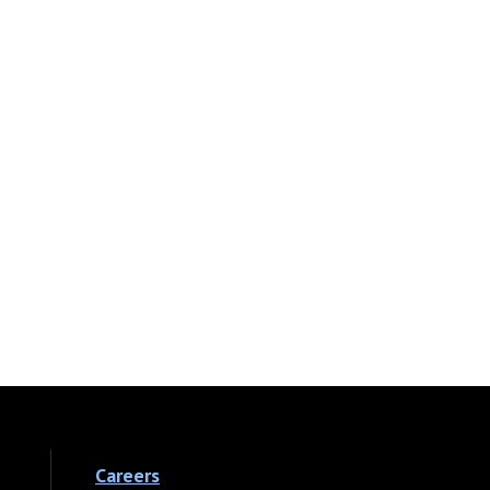
Careers