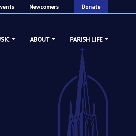
vents
Newcomers
Donate
SIC
ABOUT
PARISH LIFE