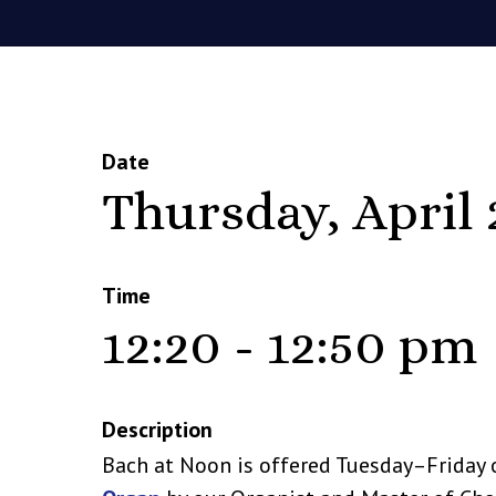
Date
Thursday, April 
Time
12:20 - 12:50 pm
Description
Bach at Noon is offered Tuesday–Friday