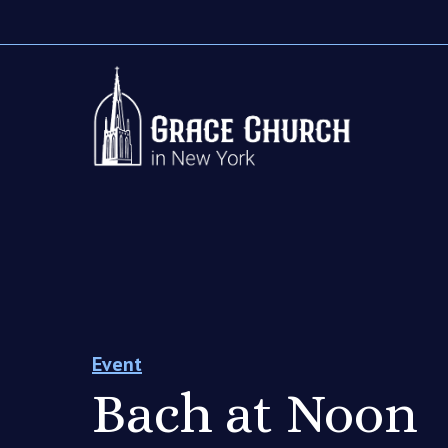
Event
Bach at Noon