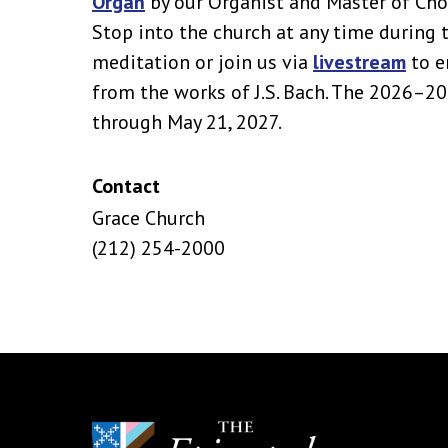
Organ
by our Organist and Master of Cho
Stop into the church at any time during 
meditation or join us via
livestream
to e
from the works of J.S. Bach. The 2026–2
through May 21, 2027.
Contact
Grace Church
(212) 254-2000