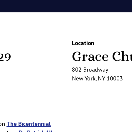
Location
29
Grace Ch
802 Broadway
New York
,
NY
10003
 on
The Bicentennial