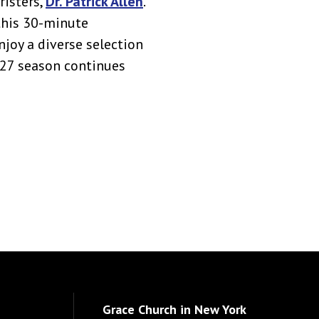
risters,
Dr. Patrick Allen
.
this 30-minute
njoy a diverse selection
027 season continues
Grace Church in New York