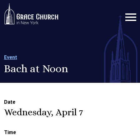
Event
Bach at Noon
Date
Wednesday, April 7
Time