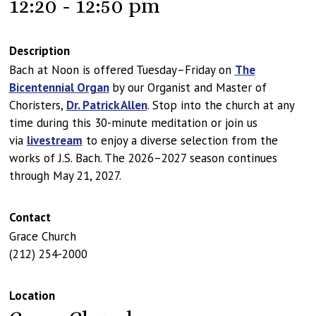
12:20 - 12:50 pm
Description
Bach at Noon is offered Tuesday–Friday on
The
Bicentennial Organ
by our Organist and Master of
Choristers,
Dr. Patrick Allen
. Stop into the church at any
time during this 30-minute meditation or join us
via
livestream
to enjoy a diverse selection from the
works of J.S. Bach. The 2026–2027 season continues
through May 21, 2027.
Contact
Grace Church
(212) 254-2000
Location