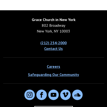
Grace Church in New York
802 Broadway
New York, NY 10003
(212) 254-2000
Contact Us
Careers
Safeguarding Our Community
Instagram
Facebook
YouTube
Vimeo
SoundCloud