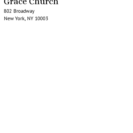
Grace Church
802 Broadway
New York
,
NY
10003