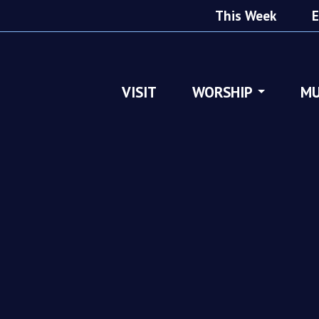
This Week
E
VISIT
WORSHIP
MU