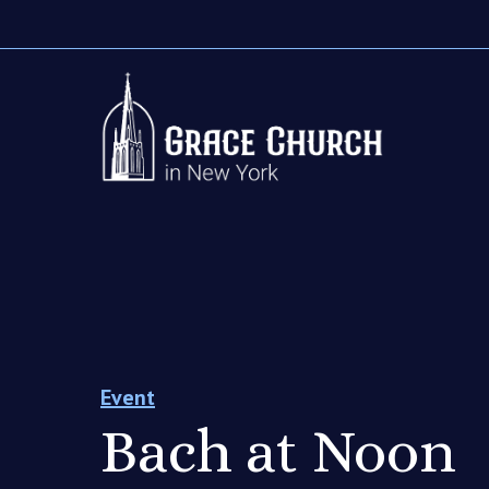
Event
Bach at Noon