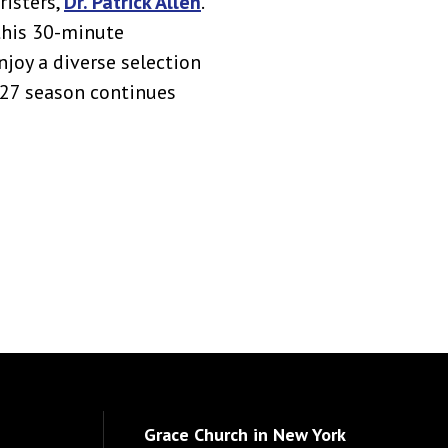
risters,
Dr. Patrick Allen
.
this 30-minute
njoy a diverse selection
027 season continues
Grace Church in New York