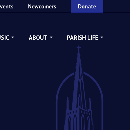
vents
Newcomers
Donate
SIC
ABOUT
PARISH LIFE