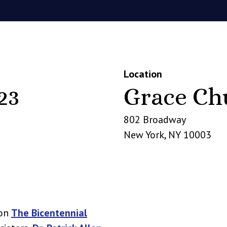
Location
23
Grace Ch
802 Broadway
New York
,
NY
10003
 on
The Bicentennial