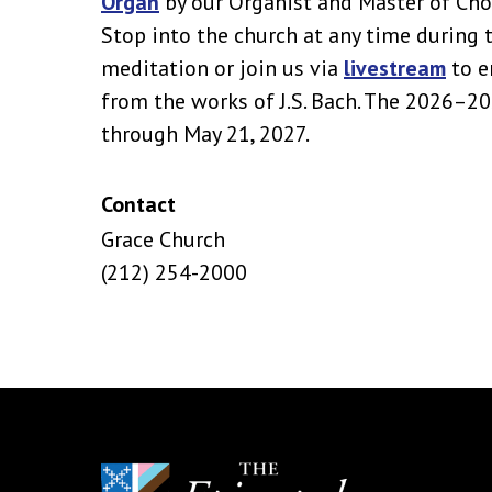
Organ
by our Organist and Master of Cho
Stop into the church at any time during 
meditation or join us via
livestream
to e
from the works of J.S. Bach. The 2026–2
through May 21, 2027.
Contact
Grace Church
(212) 254-2000