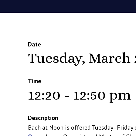
Date
Tuesday, March 
Time
12:20 - 12:50 pm
Description
Bach at Noon is offered Tuesday–Friday