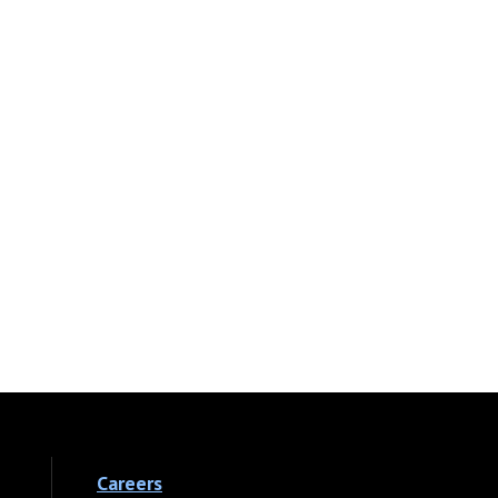
Careers