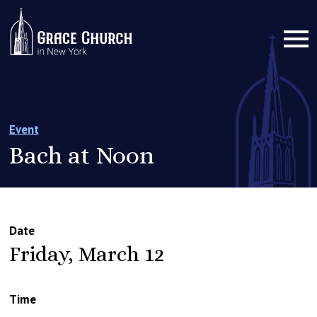
Event
Bach at Noon
Date
Friday, March 12
Time