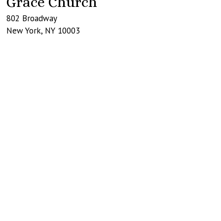
Grace Church
802 Broadway
New York
,
NY
10003