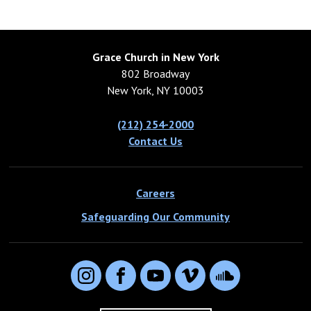
Grace Church in New York
802 Broadway
New York, NY 10003
(212) 254-2000
Contact Us
Careers
Safeguarding Our Community
Instagram
Facebook
YouTube
Vimeo
SoundCloud