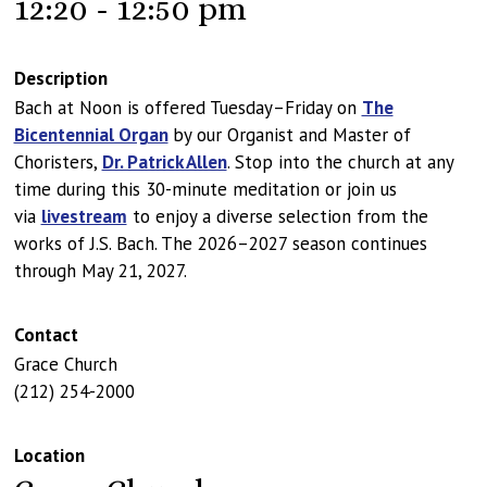
12:20 - 12:50 pm
Description
Bach at Noon is offered Tuesday–Friday on
The
Bicentennial Organ
by our Organist and Master of
Choristers,
Dr. Patrick Allen
. Stop into the church at any
time during this 30-minute meditation or join us
via
livestream
to enjoy a diverse selection from the
works of J.S. Bach. The 2026–2027 season continues
through May 21, 2027.
Contact
Grace Church
(212) 254-2000
Location