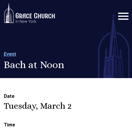
Event
Bach at Noon
Date
Tuesday, March 2
Time