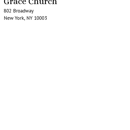
Grace Church
802 Broadway
New York
,
NY
10003