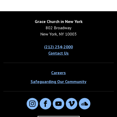
Grace Church in New York
802 Broadway
New York, NY 10003
(212) 254-2000
Contact Us
Careers
Safeguarding Our Community
Instagram
Facebook
YouTube
Vimeo
SoundCloud