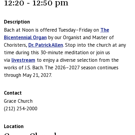
12:20 - 12:50 pm
Description
Bach at Noon is offered Tuesday–Friday on
The
Bicentennial Organ
by our Organist and Master of
Choristers,
Dr. Patrick Allen
. Stop into the church at any
time during this 30-minute meditation or join us
via
livestream
to enjoy a diverse selection from the
works of J.S. Bach. The 2026–2027 season continues
through May 21, 2027.
Contact
Grace Church
(212) 254-2000
Location