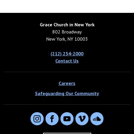
Grace Church in New York
802 Broadway
New York, NY 10003
(212) 254-2000
Contact Us
Careers
Safeguarding Our Community
Instagram
Facebook
YouTube
Vimeo
SoundCloud