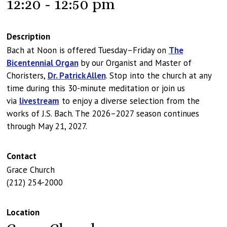
12:20 - 12:50 pm
Description
Bach at Noon is offered Tuesday–Friday on
The
Bicentennial Organ
by our Organist and Master of
Choristers,
Dr. Patrick Allen
. Stop into the church at any
time during this 30-minute meditation or join us
via
livestream
to enjoy a diverse selection from the
works of J.S. Bach. The 2026–2027 season continues
through May 21, 2027.
Contact
Grace Church
(212) 254-2000
Location