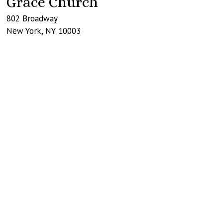
Grace Church
802 Broadway
New York
,
NY
10003