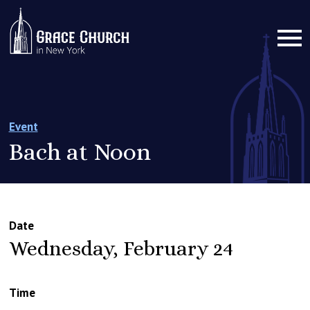
Event
Bach at Noon
Date
Wednesday, February 24
Time