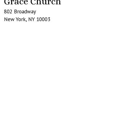
Grace Church
802 Broadway
New York
,
NY
10003