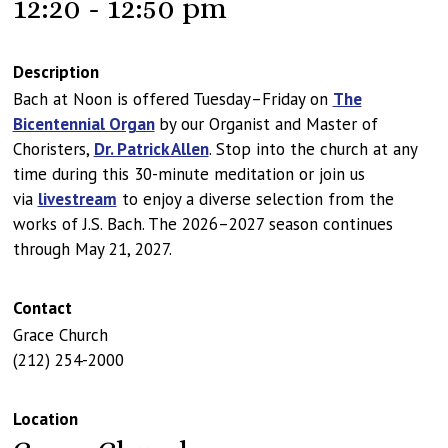
12:20 - 12:50 pm
Description
Bach at Noon is offered Tuesday–Friday on
The
Bicentennial Organ
by our Organist and Master of
Choristers,
Dr. Patrick Allen
. Stop into the church at any
time during this 30-minute meditation or join us
via
livestream
to enjoy a diverse selection from the
works of J.S. Bach. The 2026–2027 season continues
through May 21, 2027.
Contact
Grace Church
(212) 254-2000
Location