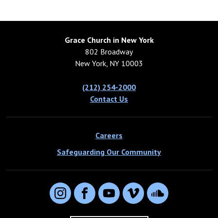
Grace Church in New York
802 Broadway
New York, NY 10003
(212) 254-2000
Contact Us
Careers
Safeguarding Our Community
Instagram
Facebook
YouTube
Vimeo
SoundCloud