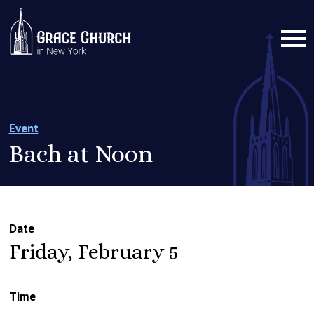
Event
Bach at Noon
Date
Friday, February 5
Time