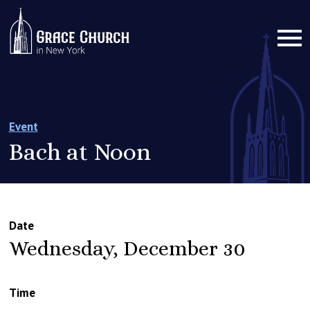
Event
Bach at Noon
Date
Wednesday, December 30
Time