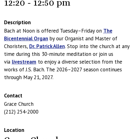
12:20 - 12:50 pm
Description
Bach at Noon is offered Tuesday–Friday on
The
Bicentennial Organ
by our Organist and Master of
Choristers,
Dr. Patrick Allen
. Stop into the church at any
time during this 30-minute meditation or join us
via
livestream
to enjoy a diverse selection from the
works of J.S. Bach. The 2026–2027 season continues
through May 21, 2027.
Contact
Grace Church
(212) 254-2000
Location