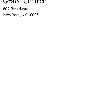
Grace Church
802 Broadway
New York
,
NY
10003