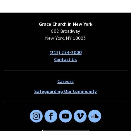
Grace Church in New York
802 Broadway
New York, NY 10003
(212) 254-2000
Contact Us
Careers
Safeguarding Our Community
Instagram
Facebook
YouTube
Vimeo
SoundCloud