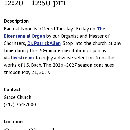
12:20 - 12:50 pm
Description
Bach at Noon is offered Tuesday–Friday on
The
Bicentennial Organ
by our Organist and Master of
Choristers,
Dr. Patrick Allen
. Stop into the church at any
time during this 30-minute meditation or join us
via
livestream
to enjoy a diverse selection from the
works of J.S. Bach. The 2026–2027 season continues
through May 21, 2027.
Contact
Grace Church
(212) 254-2000
Location