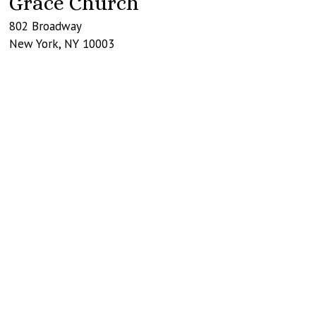
Grace Church
802 Broadway
New York
,
NY
10003