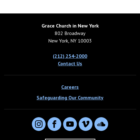
Grace Church in New York
802 Broadway
New York, NY 10003
(212) 254-2000
Contact Us
Careers
Safeguarding Our Community
Instagram
Facebook
YouTube
Vimeo
SoundCloud