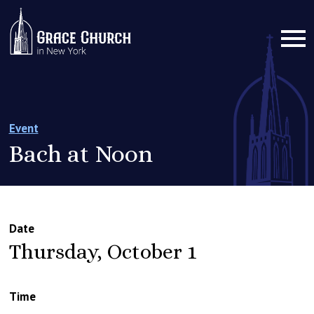
Event
Bach at Noon
Date
Thursday, October 1
Time