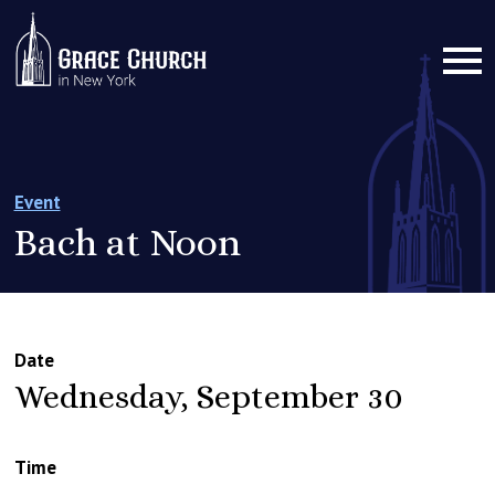
Event
Bach at Noon
Date
Wednesday, September 30
Time