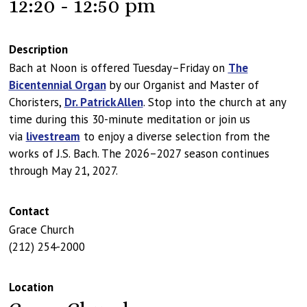
12:20 - 12:50 pm
Description
Bach at Noon is offered Tuesday–Friday on
The
Bicentennial Organ
by our Organist and Master of
Choristers,
Dr. Patrick Allen
. Stop into the church at any
time during this 30-minute meditation or join us
via
livestream
to enjoy a diverse selection from the
works of J.S. Bach. The 2026–2027 season continues
through May 21, 2027.
Contact
Grace Church
(212) 254-2000
Location