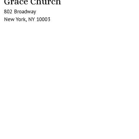
Grace Church
802 Broadway
New York
,
NY
10003