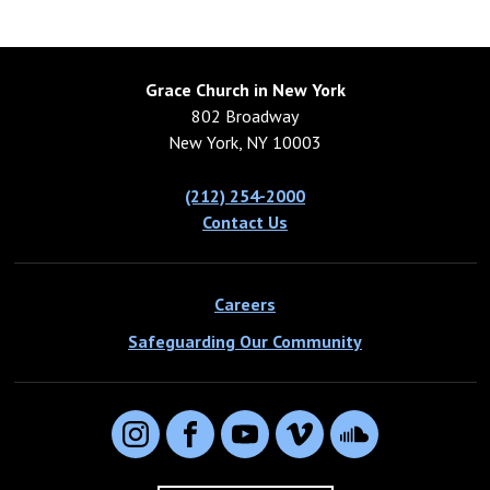
Grace Church in New York
802 Broadway
New York, NY 10003
(212) 254-2000
Contact Us
Careers
Safeguarding Our Community
Instagram
Facebook
YouTube
Vimeo
SoundCloud