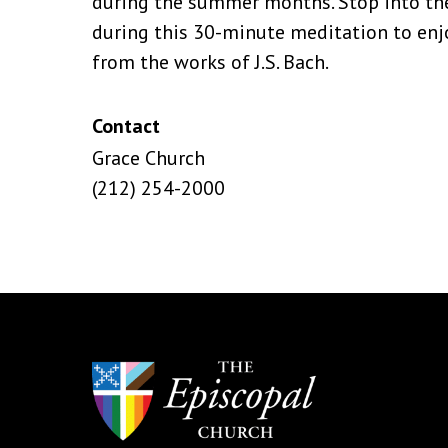
during the summer months. Stop into the
during this 30-minute meditation to enjo
from the works of J.S. Bach.
Contact
Grace Church
(212) 254-2000