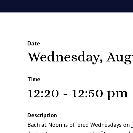
Date
Wednesday, Aug
Time
12:20 - 12:50 pm
Description
Bach at Noon is offered Wednesdays on