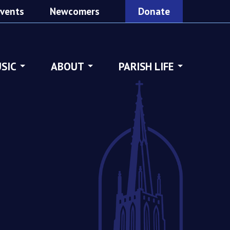
vents
Newcomers
Donate
SIC
ABOUT
PARISH LIFE