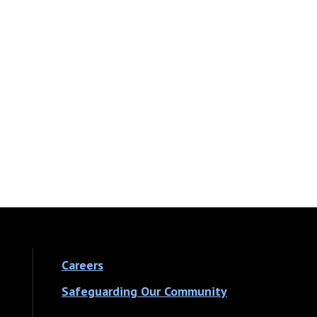
Careers
Safeguarding Our Community