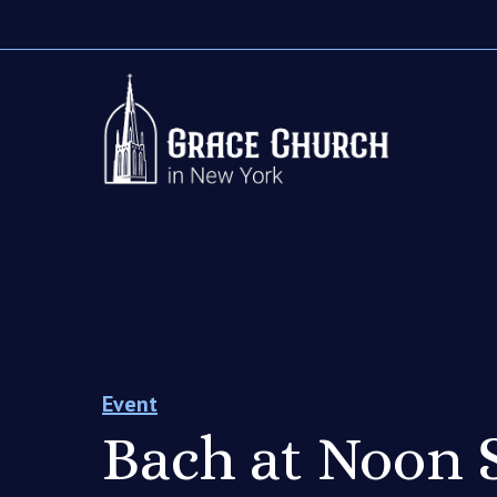
Event
Bach at Noon