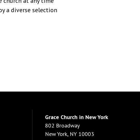
 church at any time
y a diverse selection
Grace Church in New York
802 Broadway
New York, NY 10003