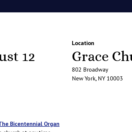
Location
ust 12
Grace Ch
802 Broadway
New York
,
NY
10003
The Bicentennial Organ