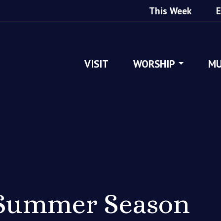
This Week
E
VISIT
WORSHIP
MU
 Summer Season