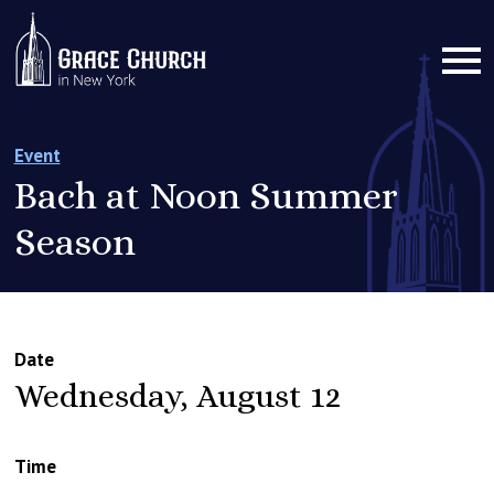
Event
Bach at Noon Summer
Season
Date
Wednesday, August 12
Time