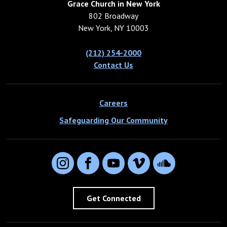
Grace Church in New York
802 Broadway
New York, NY 10003
(212) 254-2000
Contact Us
Careers
Safeguarding Our Community
Instagram
Facebook
YouTube
Vimeo
SoundCloud
Get Connected