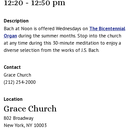
12:20 - 12:50 pm
Description
Bach at Noon is offered Wednesdays on
The Bicentennial
Organ
during the summer months. Stop into the church
at any time during this 30-minute meditation to enjoy a
diverse selection from the works of J.S. Bach.
Contact
Grace Church
(212) 254-2000
Location
Grace Church
802 Broadway
New York
,
NY
10003