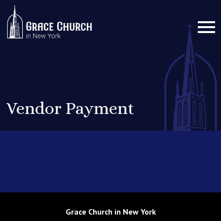
Vendor Payment
Grace Church in New York