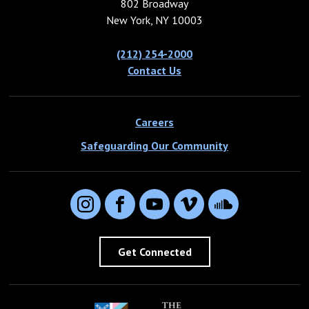
802 Broadway
New York, NY 10003
(212) 254-2000
Contact Us
Careers
Safeguarding Our Community
Instagram
Facebook
YouTube
Vimeo
SoundCloud
Get Connected